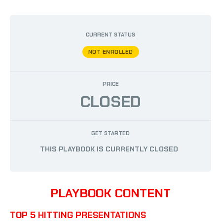
BY
AUSTIN PHILLIPS
/
APRIL 12, 2024
CURRENT STATUS
NOT ENROLLED
PRICE
CLOSED
GET STARTED
THIS PLAYBOOK IS CURRENTLY CLOSED
PLAYBOOK CONTENT
TOP 5 HITTING PRESENTATIONS