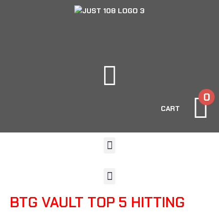
0
CART
BTG VAULT TOP 5 HITTING