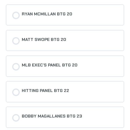
RYAN MCMILLAN BTG 20
MATT SWOPE BTG 20
MLB EXEC’S PANEL BTG 20
HITTING PANEL BTG 22
BOBBY MAGALLANES BTG 23