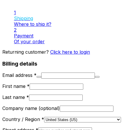
1
Shipping
Where to ship it?
2
Payment
Of your order
Returning customer?
Click here to login
Billing details
Email address
*
First name
*
Last name
*
Company name
(optional)
Country / Region
*