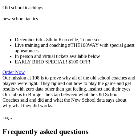
Old school teachings
new school tactics
December 6th - 8th in Knoxville, Tennessee
Live training and coaching #THE108WAY with special guest
appearances
In person and virtual tickets available below
EARLY BIRD SPECIAL! $100 OFF!
Order Now
Our mission at 108 is to prove why all of the old school coaches and
players were right. They figured out how to play the game and get
results with zero data other than gut feeling, instinct and their eyes.
Our job is to Bridge The Gap between what the Old School
Coaches said and did and what the New School data says about
why what they did works.
FAQ's
Frequently asked questions