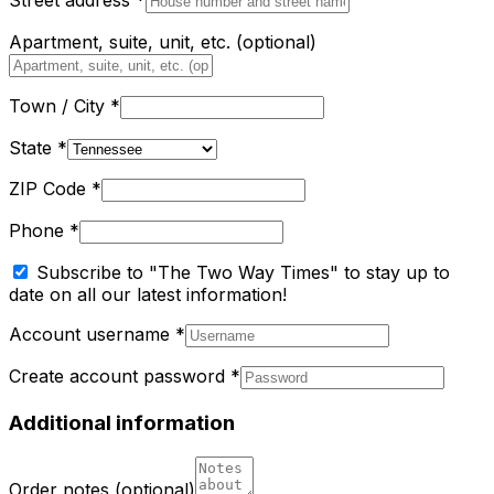
Street address
*
Apartment, suite, unit, etc.
(optional)
Town / City
*
State
*
ZIP Code
*
Phone
*
Subscribe to "The Two Way Times" to stay up to
date on all our latest information!
Account username
*
Create account password
*
Additional information
Order notes
(optional)