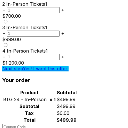
2 In-Person Tickets
1
−
+
$
700.00
3 In-Person Tickets
1
−
+
$
999.00
4 In-Person Tickets
1
−
+
$
1,200.00
Next step
Yes! I want this offer!
Your order
Product
Subtotal
BTG 24 - In-Person
× 1
$
499.99
Subtotal
$
499.99
Tax
$
0.00
Total
$
499.99