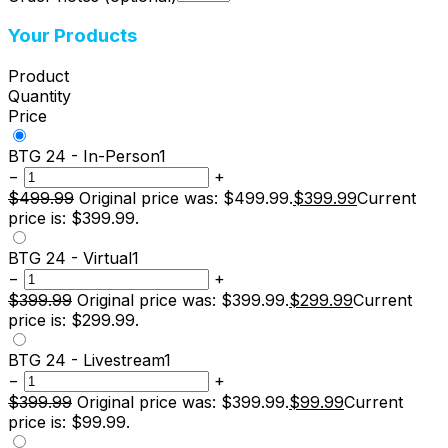
Your Products
Product
Quantity
Price
BTG 24 - In-Person
1
−
+
$
499.99
Original price was: $499.99.
$
399.99
Current
price is: $399.99.
BTG 24 - Virtual
1
−
+
$
399.99
Original price was: $399.99.
$
299.99
Current
price is: $299.99.
BTG 24 - Livestream
1
−
+
$
399.99
Original price was: $399.99.
$
99.99
Current
price is: $99.99.