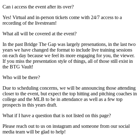
Can i access the event after its over?
Yes! Virtual and in-person tickets come with 24/7 access to a
recording of the livestream!
What all will be covered at the event?
In the past Bridge The Gap was largely presenations, in the last two
years we have changed the format to include live training sessions
on each day because we feel its more engaging for you, the viewer.
If you miss the presentation style of things, all of those still exist in
the BTG Vault!
Who will be there?
Due to scheduling concerns, we will be announcing those attending
closer to the event, but expect the top hitting and pitching coaches in
college and the MLB to be in attendance as well as a few top
prospects in this years draft.
What if I have a question that is not listed on this page?
Please reach out to us on instagram and someone from our social
media team will be glad to help!