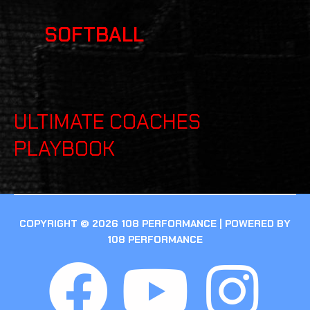
SOFTBALL
ULTIMATE COACHES
PLAYBOOK
COPYRIGHT © 2026 108 PERFORMANCE | POWERED BY
108 PERFORMANCE