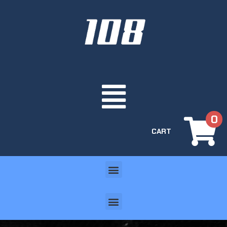
0
CART