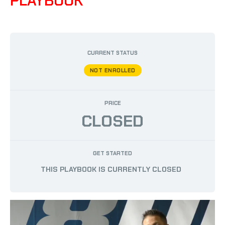
PLAYBOOK
BY
AUSTIN PHILLIPS
/
MAY 12, 2023
CURRENT STATUS
NOT ENROLLED
PRICE
CLOSED
GET STARTED
THIS PLAYBOOK IS CURRENTLY CLOSED