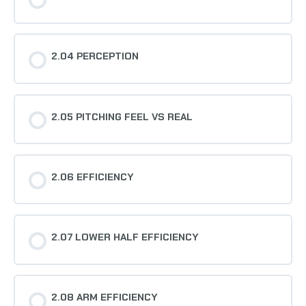
2.04 PERCEPTION
2.05 PITCHING FEEL VS REAL
2.06 EFFICIENCY
2.07 LOWER HALF EFFICIENCY
2.08 ARM EFFICIENCY