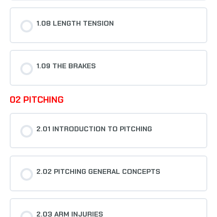
1.08 LENGTH TENSION
1.09 THE BRAKES
02 PITCHING
2.01 INTRODUCTION TO PITCHING
2.02 PITCHING GENERAL CONCEPTS
2.03 ARM INJURIES