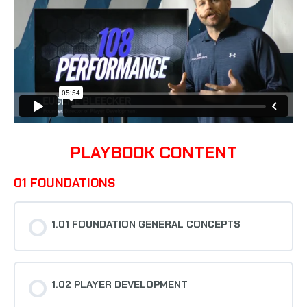
PLAYBOOK CONTENT
01 FOUNDATIONS
1.01 FOUNDATION GENERAL CONCEPTS
1.02 PLAYER DEVELOPMENT