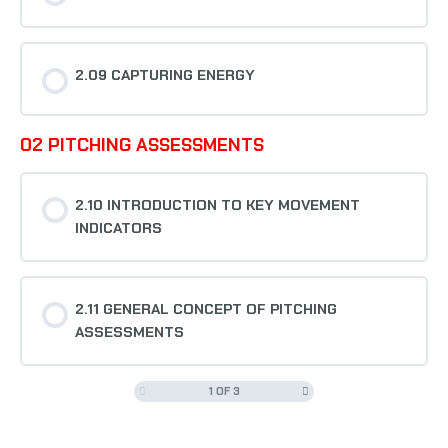
2.09 CAPTURING ENERGY
02 PITCHING ASSESSMENTS
2.10 INTRODUCTION TO KEY MOVEMENT
INDICATORS
2.11 GENERAL CONCEPT OF PITCHING
ASSESSMENTS
1 OF 3