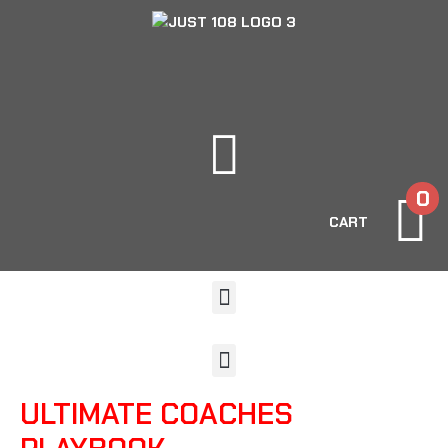
0
CART
ULTIMATE COACHES