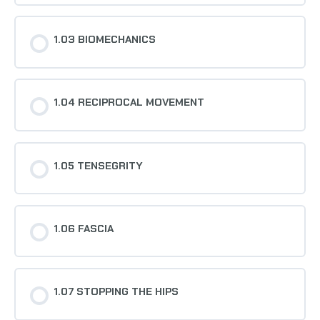
1.03 BIOMECHANICS
1.04 RECIPROCAL MOVEMENT
1.05 TENSEGRITY
1.06 FASCIA
1.07 STOPPING THE HIPS