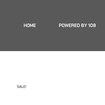
HOME
POWERED BY 108
HOME
POWERED BY 108
MY PLAYBO
HOME
POWERED BY 108
MY PLAYBO
SALE!