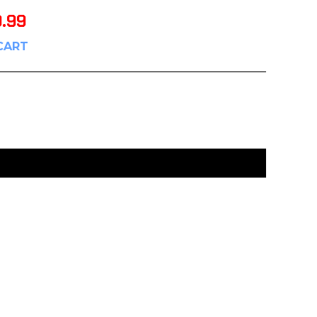
9.99
CART
:
UNCATEGORIZED