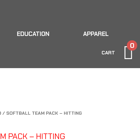
EDUCATION
APPAREL
0
CART
D
/ SOFTBALL TEAM PACK – HITTING
M PACK – HITTING