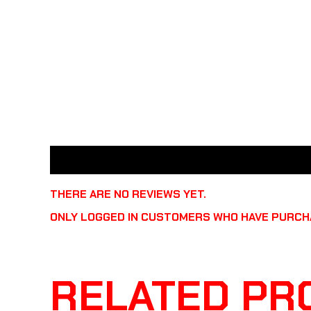
REVIEWS (0)
THERE ARE NO REVIEWS YET.
ONLY LOGGED IN CUSTOMERS WHO HAVE PURCHA
RELATED PR