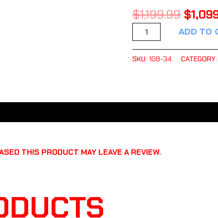
$
1,199.99
$
1,09
ADD TO 
SKU:
108-34
CATEGORY
SED THIS PRODUCT MAY LEAVE A REVIEW.
ODUCTS