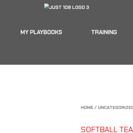
MY PLAYBOOKS
TRAINING
OKS
TRAINING
EDUCATION
APPAREL
OKS
TRAINING
EDUCATION
APPAREL
HOME
/
UNCATEGORIZE
UNCATEGORIZED
SOFTBALL TEA