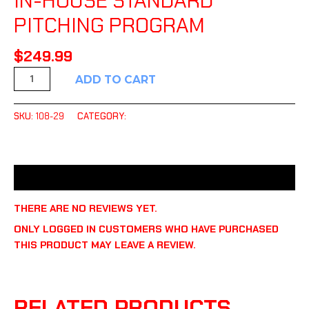
IN-HOUSE STANDARD
PITCHING PROGRAM
$
249.99
ADD TO CART
SKU:
108-29
CATEGORY:
UNCATEGORIZED
REVIEWS (0)
THERE ARE NO REVIEWS YET.
ONLY LOGGED IN CUSTOMERS WHO HAVE PURCHASED
THIS PRODUCT MAY LEAVE A REVIEW.
RELATED PRODUCTS