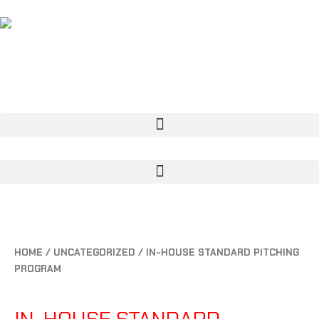
CART
0
HOME
/
UNCATEGORIZED
/ IN-HOUSE STANDARD PITCHING
PROGRAM
UNCATEGORIZED