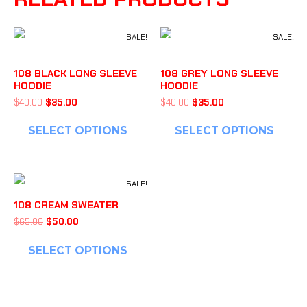
SALE!
SALE!
108 BLACK LONG SLEEVE
108 GREY LONG SLEEVE
HOODIE
HOODIE
$
40.00
$
35.00
$
40.00
$
35.00
SELECT OPTIONS
SELECT OPTIONS
SALE!
108 CREAM SWEATER
$
65.00
$
50.00
SELECT OPTIONS