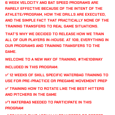
6 WEEK VELOCITY AND BAT SPEED PROGRAMS ARE
RARELY EFFECTIVE BECAUSE OF THE INTENT OF THE
ATHLETE/PROGRAM, HOW THE DRILLS ARE EXECUTED,
AND THE SIMPLE FACT THAT PRACTICALLY NONE OF THE
TRAINING TRANSFERS TO REAL GAME SITUATIONS.
THAT’S WHY WE DECIDED TO RELEASE HOW WE TRAIN
ALL OF OUR PLAYERS IN-HOUSE. AT 108, EVERYTHING IN
OUR PROGRAMS AND TRAINING TRANSFERS TO THE
GAME.
WELCOME TO A NEW WAY OF TRAINING, #THE108WAY
INCLUDED IN THIS PROGRAM:
✅ 12 WEEKS OF SKILL SPECIFIC WATERBAG TRAINING TO
USE FOR PRE-PRACTICE OR PREGAME MOVEMENT PREP
✅ TRAINING HOW TO ROTATE LIKE THE BEST HITTERS
AND PITCHERS IN THE GAME
✅1 WATERBAG NEEDED TO PARTICIPATE IN THIS
PROGRAM