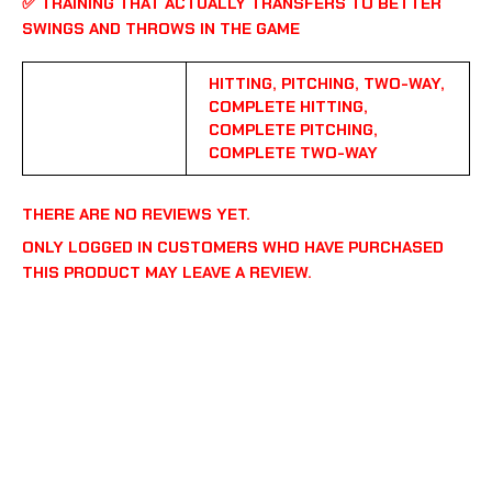
✅
TRAINING THAT ACTUALLY TRANSFERS TO BETTER
SWINGS AND THROWS IN THE GAME
HITTING, PITCHING, TWO-WAY,
COMPLETE HITTING,
PROGRAM
COMPLETE PITCHING,
COMPLETE TWO-WAY
THERE ARE NO REVIEWS YET.
ONLY LOGGED IN CUSTOMERS WHO HAVE PURCHASED
THIS PRODUCT MAY LEAVE A REVIEW.
COPYRIGHT © 2026 108 PERFORMANCE | POWERED BY
108 PERFORMANCE