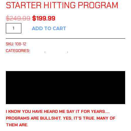
STARTER HITTING PROGRAM
$
249.99
$
199.99
ADD TO CART
SKU:
108-12
CATEGORIES:
HITTING
,
PLAYBOOKS
,
TRAINING TOOLS
DESCRIPTION
ADDITIONAL INFORMATION
REVIEWS (0)
I KNOW YOU HAVE HEARD ME SAY IT FOR YEARS….
PROGRAMS ARE BULLSHIT. YES, IT’S TRUE. MANY OF
THEM ARE.