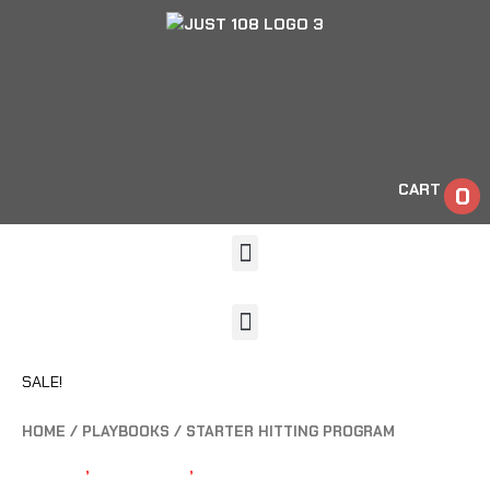
CART
0
SALE!
HOME
/
PLAYBOOKS
/ STARTER HITTING PROGRAM
HITTING
,
PLAYBOOKS
,
TRAINING TOOLS