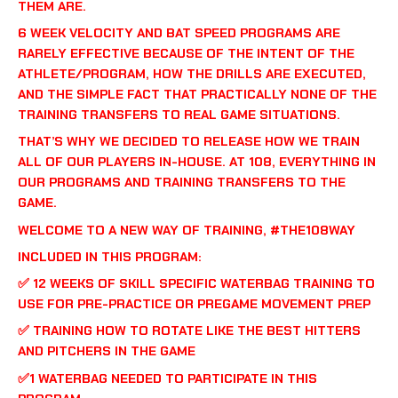
THEM ARE.
6 WEEK VELOCITY AND BAT SPEED PROGRAMS ARE
RARELY EFFECTIVE BECAUSE OF THE INTENT OF THE
ATHLETE/PROGRAM, HOW THE DRILLS ARE EXECUTED,
AND THE SIMPLE FACT THAT PRACTICALLY NONE OF THE
TRAINING TRANSFERS TO REAL GAME SITUATIONS.
THAT’S WHY WE DECIDED TO RELEASE HOW WE TRAIN
ALL OF OUR PLAYERS IN-HOUSE. AT 108, EVERYTHING IN
OUR PROGRAMS AND TRAINING TRANSFERS TO THE
GAME.
WELCOME TO A NEW WAY OF TRAINING, #THE108WAY
INCLUDED IN THIS PROGRAM:
✅ 12 WEEKS OF SKILL SPECIFIC WATERBAG TRAINING TO
USE FOR PRE-PRACTICE OR PREGAME MOVEMENT PREP
✅ TRAINING HOW TO ROTATE LIKE THE BEST HITTERS
AND PITCHERS IN THE GAME
✅1 WATERBAG NEEDED TO PARTICIPATE IN THIS