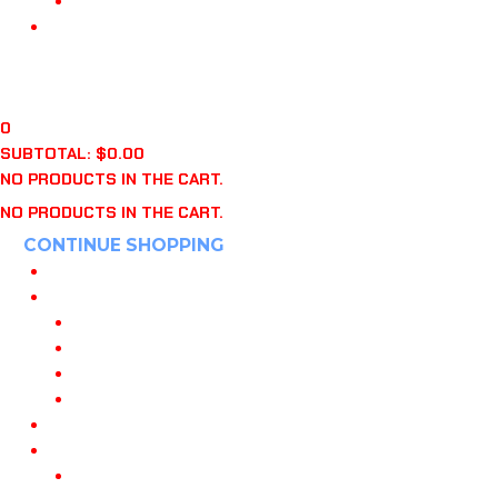
“WHO’S ON FIRST?” BOOK
APPAREL
CART
$
0.00
0
0
SUBTOTAL:
$
0.00
NO PRODUCTS IN THE CART.
NO PRODUCTS IN THE CART.
CONTINUE SHOPPING
HOME
POWERED BY 108
JOIN OUR TEAM
108 DANVILLE CA
108 KNOXVILLE
108 INDIANAPOLIS
MY PLAYBOOKS
TRAINING
108 TRAINING PROGRAMS