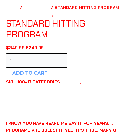
HOME
/
PLAYBOOKS
/ STANDARD HITTING PROGRAM
HITTING
,
PLAYBOOKS
,
TRAINING TOOLS
STANDARD HITTING
PROGRAM
ORIGINAL
CURRENT
$
349.99
$
249.99
PRICE
PRICE
STANDARD
WAS:
IS:
HITTING
$349.99.
$249.99.
PROGRAM
ADD TO CART
QUANTITY
SKU:
108-17
CATEGORIES:
HITTING
,
PLAYBOOKS
,
TRAINING TOOLS
DESCRIPTION
ADDITIONAL INFORMATION
REVIEWS (0)
I KNOW YOU HAVE HEARD ME SAY IT FOR YEARS….
PROGRAMS ARE BULLSHIT. YES, IT’S TRUE. MANY OF