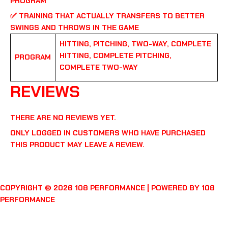
PROGRAM
✅
TRAINING THAT ACTUALLY TRANSFERS TO BETTER
SWINGS AND THROWS IN THE GAME
HITTING, PITCHING, TWO-WAY, COMPLETE
HITTING, COMPLETE PITCHING,
PROGRAM
COMPLETE TWO-WAY
REVIEWS
THERE ARE NO REVIEWS YET.
ONLY LOGGED IN CUSTOMERS WHO HAVE PURCHASED
THIS PRODUCT MAY LEAVE A REVIEW.
COPYRIGHT © 2026 108 PERFORMANCE | POWERED BY 108
PERFORMANCE
FACEBOOK
YOUTUBE
INSTAGRAM