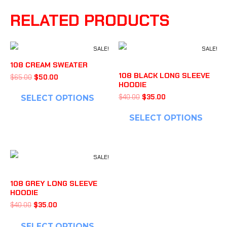
RELATED PRODUCTS
SALE!
SALE!
108 CREAM SWEATER
108 BLACK LONG SLEEVE
$
65.00
$
50.00
HOODIE
$
40.00
$
35.00
SELECT OPTIONS
SELECT OPTIONS
SALE!
108 GREY LONG SLEEVE
HOODIE
$
40.00
$
35.00
SELECT OPTIONS