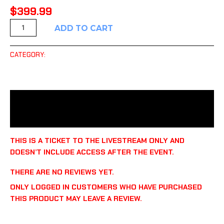
$
399.99
ADD TO CART
CATEGORY:
UNCATEGORIZED
DESCRIPTION
REVIEWS (0)
THIS IS A TICKET TO THE LIVESTREAM ONLY AND
DOESN’T INCLUDE ACCESS AFTER THE EVENT.
THERE ARE NO REVIEWS YET.
ONLY LOGGED IN CUSTOMERS WHO HAVE PURCHASED
THIS PRODUCT MAY LEAVE A REVIEW.