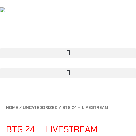
CART
0
HOME
/
UNCATEGORIZED
/ BTG 24 – LIVESTREAM
UNCATEGORIZED
BTG 24 – LIVESTREAM