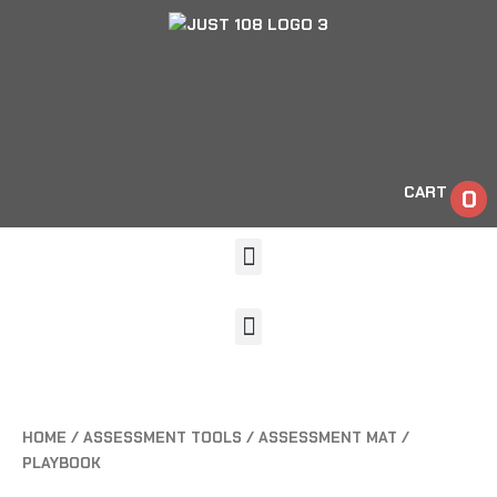
CART
0
HOME
/
ASSESSMENT TOOLS
/ ASSESSMENT MAT /
PLAYBOOK