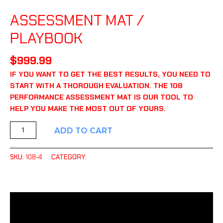
ASSESSMENT TOOLS
ASSESSMENT MAT /
PLAYBOOK
$
999.99
IF YOU WANT TO GET THE BEST RESULTS, YOU NEED TO
START WITH A THOROUGH EVALUATION. THE 108
PERFORMANCE ASSESSMENT MAT IS OUR TOOL TO
HELP YOU MAKE THE MOST OUT OF YOURS.
ADD TO CART
SKU:
108-4
CATEGORY:
ASSESSMENT TOOLS
DESCRIPTION
ADDITIONAL INFORMATION