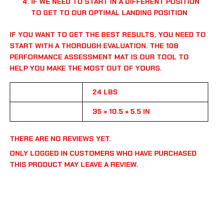
IF WE NEED TO START IN A DIFFERENT POSITION
TO GET TO OUR OPTIMAL LANDING POSITION
IF YOU WANT TO GET THE BEST RESULTS, YOU NEED TO
START WITH A THOROUGH EVALUATION. THE 108
PERFORMANCE ASSESSMENT MAT IS OUR TOOL TO
HELP YOU MAKE THE MOST OUT OF YOURS.
WEIGHT
24 LBS
DIMENSIONS
35 × 10.5 × 5.5 IN
THERE ARE NO REVIEWS YET.
ONLY LOGGED IN CUSTOMERS WHO HAVE PURCHASED
THIS PRODUCT MAY LEAVE A REVIEW.