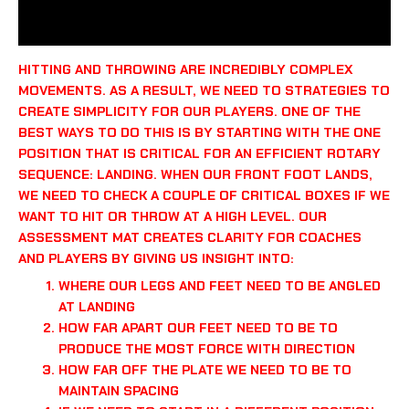
REVIEWS (0)
HITTING AND THROWING ARE INCREDIBLY COMPLEX
MOVEMENTS. AS A RESULT, WE NEED TO STRATEGIES TO
CREATE SIMPLICITY FOR OUR PLAYERS. ONE OF THE
BEST WAYS TO DO THIS IS BY STARTING WITH THE ONE
POSITION THAT IS CRITICAL FOR AN EFFICIENT ROTARY
SEQUENCE: LANDING. WHEN OUR FRONT FOOT LANDS,
WE NEED TO CHECK A COUPLE OF CRITICAL BOXES IF WE
WANT TO HIT OR THROW AT A HIGH LEVEL. OUR
ASSESSMENT MAT CREATES CLARITY FOR COACHES
AND PLAYERS BY GIVING US INSIGHT INTO:
WHERE OUR LEGS AND FEET NEED TO BE ANGLED
AT LANDING
HOW FAR APART OUR FEET NEED TO BE TO
PRODUCE THE MOST FORCE WITH DIRECTION
HOW FAR OFF THE PLATE WE NEED TO BE TO
MAINTAIN SPACING