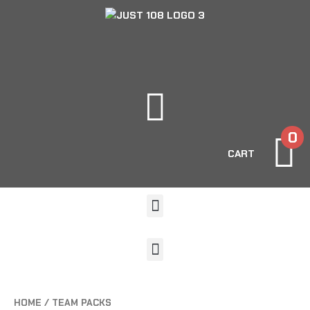
0
CART
HOME
/ TEAM PACKS