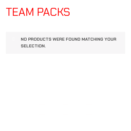
TEAM PACKS
NO PRODUCTS WERE FOUND MATCHING YOUR
SELECTION.
COPYRIGHT © 2026 108 PERFORMANCE | POWERED BY
108 PERFORMANCE