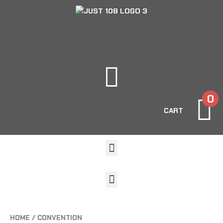
0
CART
HOME
/ CONVENTION