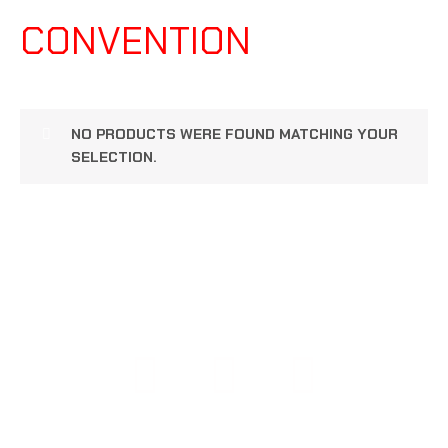
CONVENTION
NO PRODUCTS WERE FOUND MATCHING YOUR
SELECTION.
COPYRIGHT © 2026 108 PERFORMANCE | POWERED BY
108 PERFORMANCE