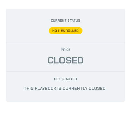
BY
AUSTIN PHILLIPS
/
JUNE 19, 2024
CURRENT STATUS
NOT ENROLLED
PRICE
CLOSED
GET STARTED
THIS PLAYBOOK IS CURRENTLY CLOSED
COPYRIGHT © 2026 108 PERFORMANCE | POWERED BY
108 PERFORMANCE