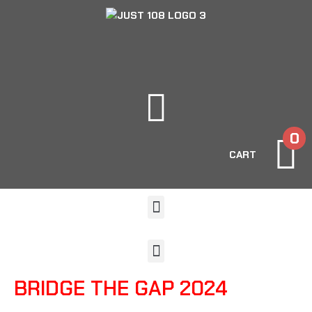
0
CART
BRIDGE THE GAP 2024