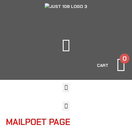
0
CART
MAILPOET PAGE