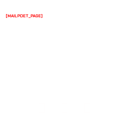
BY
AUSTIN PHILLIPS
/
JULY 6, 2023
[MAILPOET_PAGE]
COPYRIGHT © 2026 108 PERFORMANCE | POWERED BY
108 PERFORMANCE