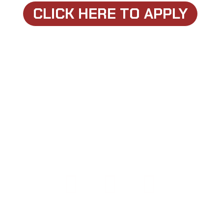
CLICK HERE TO APPLY
COPYRIGHT © 2026 108 PERFORMANCE | POWERED BY
108 PERFORMANCE