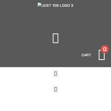
0
CART