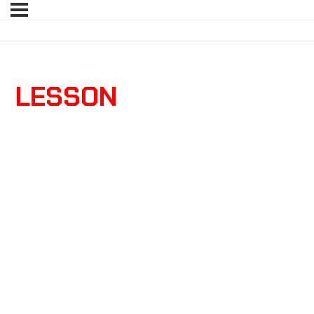
LESSON