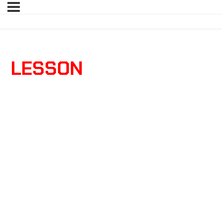
LESSON