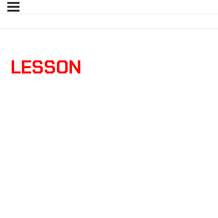
LESSON