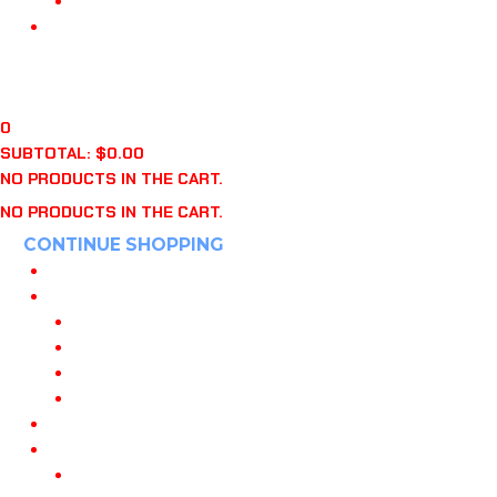
“WHO’S ON FIRST?” BOOK
APPAREL
CART
$
0.00
0
0
SUBTOTAL:
$
0.00
NO PRODUCTS IN THE CART.
NO PRODUCTS IN THE CART.
CONTINUE SHOPPING
HOME
POWERED BY 108
JOIN OUR TEAM
108 DANVILLE CA
108 KNOXVILLE
108 INDIANAPOLIS
MY PLAYBOOKS
TRAINING
108 TRAINING PROGRAMS