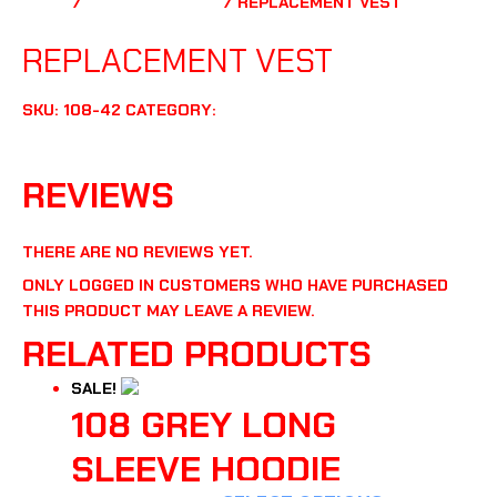
HOME
/
UNCATEGORIZED
/ REPLACEMENT VEST
UNCATEGORIZED
REPLACEMENT VEST
SKU:
108-42
CATEGORY:
UNCATEGORIZED
REVIEWS (0)
REVIEWS
THERE ARE NO REVIEWS YET.
ONLY LOGGED IN CUSTOMERS WHO HAVE PURCHASED
THIS PRODUCT MAY LEAVE A REVIEW.
RELATED PRODUCTS
SALE!
108 GREY LONG
SLEEVE HOODIE