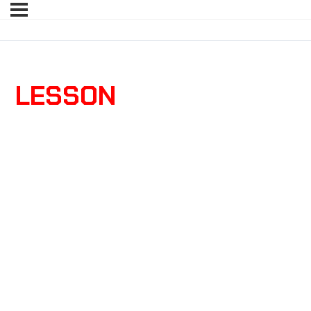
LESSON