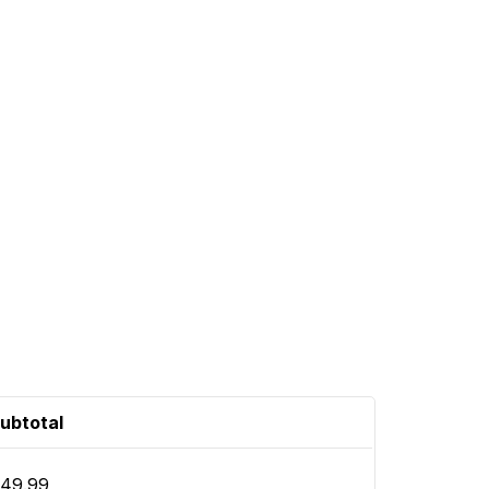
ubtotal
49.99