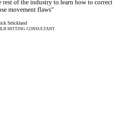
e rest of the industry to learn how to correct
ose movement flaws"
ick Strickland
LB HITTING CONSULTANT