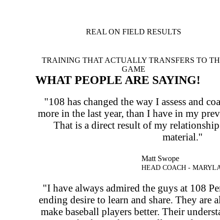
REAL ON FIELD RESULTS
TRAINING THAT ACTUALLY TRANSFERS TO T
GAME
WHAT PEOPLE ARE SAYING!
"108 has changed the way I assess and coa
more in the last year, than I have in my pre
That is a direct result of my relationshi
material."
Matt Swope
HEAD COACH - MARYL
"I have always admired the guys at 108 Pe
ending desire to learn and share. They are 
make baseball players better. Their under