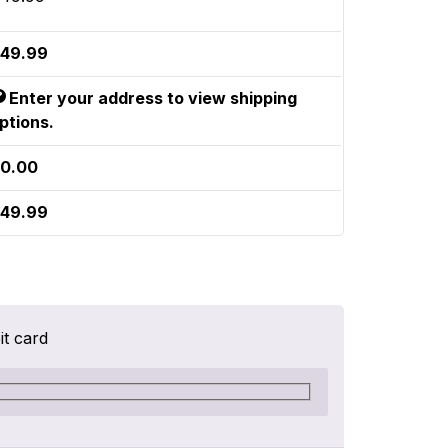
49.99
Enter your address to view shipping
ptions.
0.00
49.99