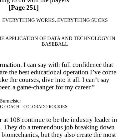
[Page 251]
EVERYTHING WORKS, EVERYTHING SUCKS
HE APPLICATION OF DATA AND TECHNOLOGY IN
BASEBALL
ormation. I can say with full confidence that
re the best educational operation I’ve come
ke the courses, dive into it all. I can’t say
been a game-changer for my career.”
Burmeister
NG COACH - COLORADO ROCKIES
at 108 continue to be the industry leader in
n. They do a tremendous job breaking down
d biomechanics, but they also create the most