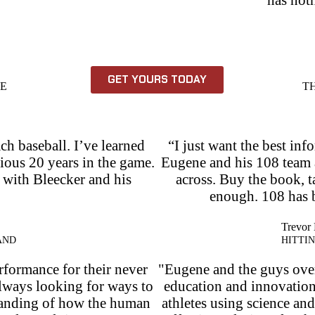
GET YOURS TODAY
HE
T
ch baseball. I’ve learned
“I just want the best inf
vious 20 years in the game.
Eugene and his 108 team a
p with Bleecker and his
across. Buy the book, ta
enough. 108 has 
Trevor 
AND
HITTI
rformance for their never
"Eugene and the guys over 
always looking for ways to
education and innovatio
standing of how the human
athletes using science an