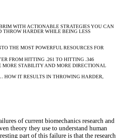
 BRIM WITH ACTIONABLE STRATEGIES YOU CAN
ND THROW HARDER WHILE BEING LESS
NTO THE MOST POWERFUL RESOURCES FOR
 FROM HITTING .261 TO HITTING .346
E MORE STABILITY AND MORE DIRECTIONAL
 HOW IT RESULTS IN THROWING HARDER,
failures of current biomechanics research and
oven theory they use to understand human
ting part of this failure is that the research