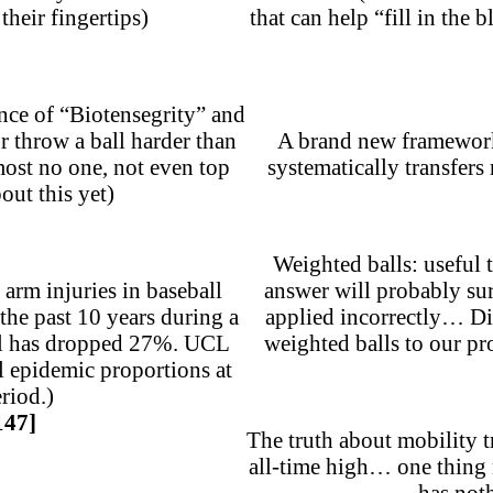
their fingertips)
that can help “fill in the 
ence of “Biotensegrity” and
r throw a ball harder than
A brand new framework 
ost no one, not even top
systematically transfer
out this yet)
Weighted balls: useful 
arm injuries in baseball
answer will probably su
the past 10 years during a
applied incorrectly… Di
all has dropped 27%. UCL
weighted balls to our pr
l epidemic proportions at
riod.)
147]
The truth about mobility t
all-time high… one thing
has noth