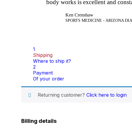
body works is excellent and const
Ken Crenshaw
SPORTS MEDICINE - ARIZONA D
1
Shipping
Where to ship it?
2
Payment
Of your order
Returning customer?
Click here to login
Billing details