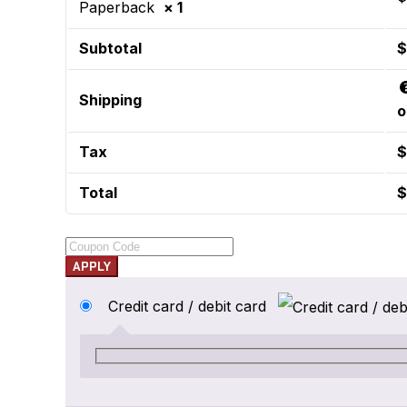
Paperback
× 1
Subtotal
$
Shipping
o
Tax
$
Total
$
APPLY
Credit card / debit card