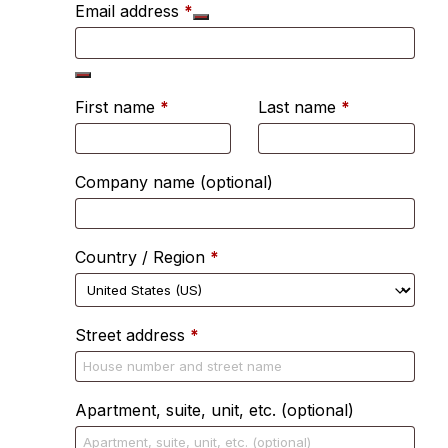
Email address
*
First name
*
Last name
*
Company name
(optional)
Country / Region
*
Street address
*
Apartment, suite, unit, etc.
(optional)