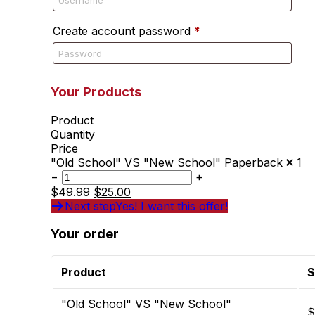
Create account password
*
Your Products
Product
Quantity
Price
"Old School" VS "New School" Paperback
1
−
+
$
49.99
$
25.00
Next step
Yes! I want this offer!
Your order
Product
S
"Old School" VS "New School"
$