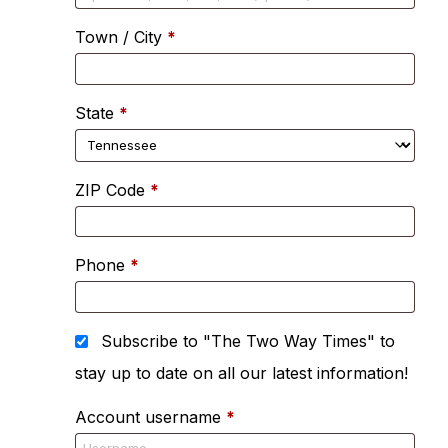
Town / City
*
State
*
ZIP Code
*
Phone
*
Subscribe to "The Two Way Times" to
stay up to date on all our latest information!
Account username
*