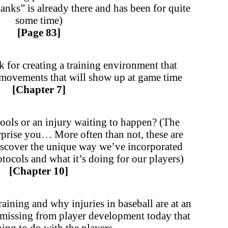
blanks” is already there and has been for quite
some time)
[Page 83]
for creating a training environment that
s movements that will show up at game time
[Chapter 7]
tools or an injury waiting to happen? (The
rprise you… More often than not, these are
scover the unique way we’ve incorporated
otocols and what it’s doing for our players)
[Chapter 10]
raining and why injuries in baseball are at an
 missing from player development today that
ing to do with the players