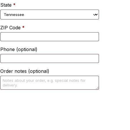
State
*
ZIP Code
*
Phone
(optional)
Order notes
(optional)