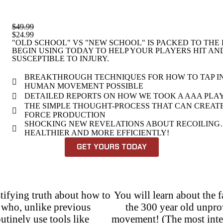
$49.99
$24.99
"OLD SCHOOL" VS "NEW SCHOOL" IS PACKED TO THE
BEGIN USING TODAY TO HELP YOUR PLAYERS HIT A
SUSCEPTIBLE TO INJURY.
BREAKTHROUGH TECHNIQUES FOR HOW TO TAP I
HUMAN MOVEMENT POSSIBLE
DETAILED REPORTS ON HOW WE TOOK A AAA PLAYER
THE SIMPLE THOUGHT-PROCESS THAT CAN CREAT
FORCE PRODUCTION
SHOCKING NEW REVELATIONS ABOUT RECOILING…
HEALTHIER AND MORE EFFICIENTLY!
GET YOURS TODAY
tifying truth about how to
You will learn about the 
n who, unlike previous
the 300 year old unpr
tinely use tools like
movement! (The most interes