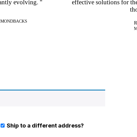
antly evolving. "
effective solutions for th
th
IAMONDBACKS
R
M
Ship to a different address?