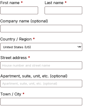
First name
*
Last name
*
Company name
(optional)
Country / Region
*
Street address
*
Apartment, suite, unit, etc.
(optional)
Town / City
*