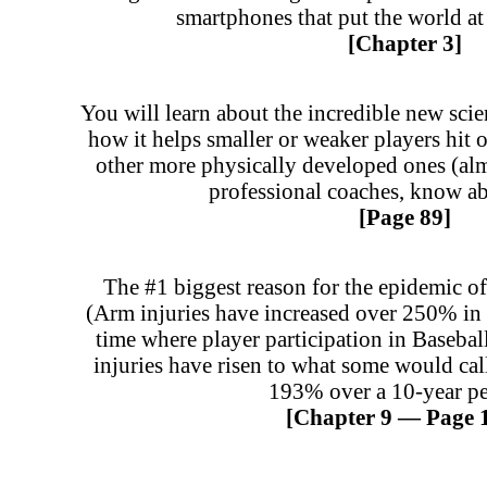
smartphones that put the world at 
[Chapter 3]
You will learn about the incredible new sci
how it helps smaller or weaker players hit o
other more physically developed ones (alm
professional coaches, know ab
[Page 89]
The #1 biggest reason for the epidemic of 
(Arm injuries have increased over 250% in 
time where player participation in Baseb
injuries have risen to what some would cal
193% over a 10-year pe
[Chapter 9 — Page 