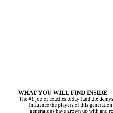
WHAT YOU WILL FIND INSIDE
The #1 job of coaches today (and the demys
influence the players of this generatio
generations have grown up with and rou