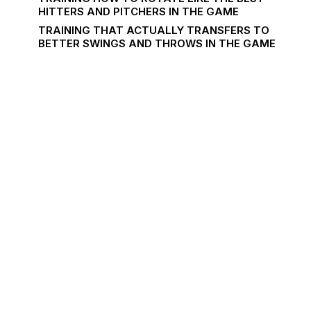
HITTERS AND PITCHERS IN THE GAME
TRAINING THAT ACTUALLY TRANSFERS TO
BETTER SWINGS AND THROWS IN THE GAME