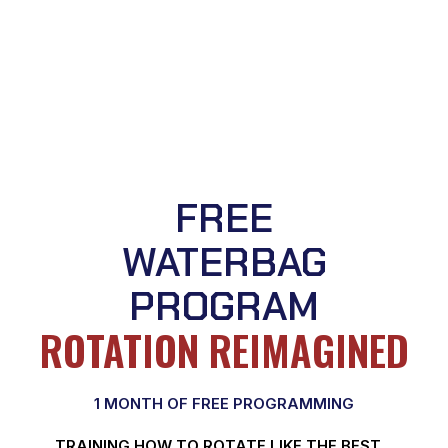
FREE
WATERBAG
PROGRAM
ROTATION REIMAGINED
1 MONTH OF FREE PROGRAMMING
TRAINING HOW TO ROTATE LIKE THE BEST