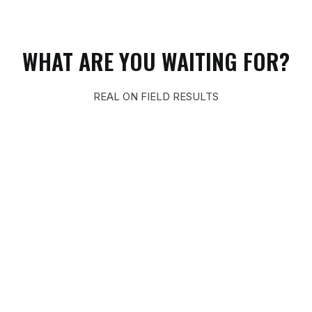
WHAT ARE YOU WAITING FOR?
REAL ON FIELD RESULTS