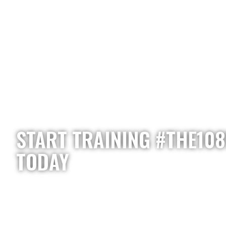
START TRAINING #THE10
TODAY